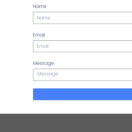
Name
Email
Message