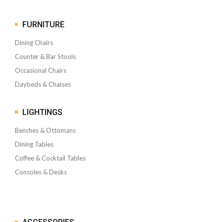
FURNITURE
Dining Chairs
Counter & Bar Stools
Occasional Chairs
Daybeds & Chaises
LIGHTINGS
Benches & Ottomans
Dining Tables
Coffee & Cocktail Tables
Consoles & Desks