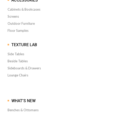
ACCESSORIES
Cabinets & Bookcases
Screens
Outdoor Furniture
Floor Samples
TEXTURE LAB
Side Tables
Beside Tables
Sideboards & Drawers
Lounge Chairs
WHAT’S NEW
Benches & Ottomans